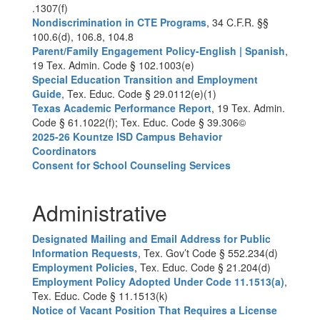
.1307(f)
Nondiscrimination in CTE Programs
, 34 C.F.R. §§
100.6(d), 106.8, 104.8
Parent/Family Engagement Policy-English | Spanish
,
19 Tex. Admin. Code § 102.1003(e)
Special Education Transition and Employment
Guide
, Tex. Educ. Code § 29.0112(e)(1)
Texas Academic Performance Report
, 19 Tex. Admin.
Code § 61.1022(f); Tex. Educ. Code § 39.306©
2025-26 Kountze ISD Campus Behavior
Coordinators
Consent for School Counseling Services
Administrative
Designated Mailing and Email Address for Public
Information Requests
, Tex. Gov’t Code § 552.234(d)
Employment Policies
, Tex. Educ. Code § 21.204(d)
Employment Policy Adopted Under Code 11.1513(a)
,
Tex. Educ. Code § 11.1513(k)
Notice of Vacant Position That Requires a License