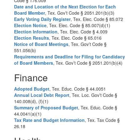
Code § 176.009
Date and Location of the Next Election for Each
Board Member
, Tex. Gov’t Code § 2051.201(b)(3)
Early Voting Daily Register
, Tex. Elec. Code § 85.072
Election Notice
, Tex. Elec. Code § 85.007(d)(1)
Election Information
, Tex. Elec. Code § 4.009
Election Results
, Tex. Elec. Code § 65.016
Notice of Board Meetings
, Tex. Gov’t Code §
551.056(b)
Requirements and Deadline for Filing for Candidacy
of Board Members
, Tex. Gov’t Code § 2051.201(b)(4)
Finance
Adopted Budget
, Tex. Educ. Code § 44.0051
Annual Local Debt Report
, Tex. Loc. Gov’t Code §
140.008(d), (f)(1)
Summary of Proposed Budget
, Tex. Educ. Code §
44.0041(a)(1)
Tax Rate and Budget Information
, Tex. Tax Code §
26.18