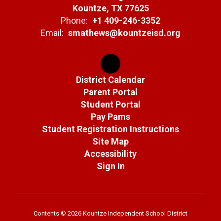
Kountze, TX 77625
Phone:
+1 409-246-3352
Email:
smathews@kountzeisd.org
District Calendar
Parent Portal
Student Portal
Pay Pams
Student Registration Instructions
Site Map
Accessibility
Sign In
Contents © 2026 Kountze Independent School District