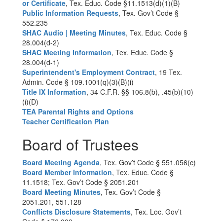
or Certificate
, Tex. Educ. Code §11.1513(d)(1)(B)
Public Information Requests
, Tex. Gov’t Code §
552.235
SHAC Audio | Meeting Minutes
, Tex. Educ. Code §
28.004(d-2)
SHAC Meeting Information
, Tex. Educ. Code §
28.004(d-1)
Superintendent's Employment Contract
, 19 Tex.
Admin. Code § 109.1001(q)(3)(B)(i)
Title IX Information
, 34 C.F.R. §§ 106.8(b), .45(b)(10)
(i)(D)
TEA Parental Rights and Options
Teacher Certification Plan
Board of Trustees
Board Meeting Agenda
, Tex. Gov’t Code § 551.056(c)
Board Member Information
, Tex. Educ. Code §
11.1518; Tex. Gov’t Code § 2051.201
Board Meeting Minutes
, Tex. Gov’t Code §
2051.201, 551.128
Conflicts Disclosure Statements
, Tex. Loc. Gov’t