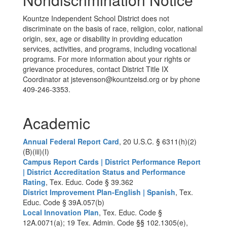
Kountze Independent School District does not
discriminate on the basis of race, religion, color, national
origin, sex, age or disability in providing education
services, activities, and programs, including vocational
programs. For more information about your rights or
grievance procedures, contact District Title IX
Coordinator at jstevenson@kountzeisd.org or by phone
409-246-3353.
Academic
Annual Federal Report Card
, 20 U.S.C. § 6311(h)(2)
(B)(iii)(I)
Campus Report Cards | District Performance Report
| District Accreditation Status and Performance
Rating
, Tex. Educ. Code § 39.362
District Improvement Plan-English | Spanish
, Tex.
Educ. Code § 39A.057(b)
Local Innovation Plan
, Tex. Educ. Code §
12A.0071(a); 19 Tex. Admin. Code §§ 102.1305(e),