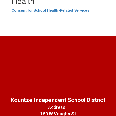
Health
Consent for School Health-Related Services
Kountze Independent School District
Address:
160 W Vaughn St