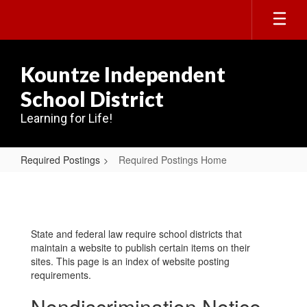
Skip
to
main
content
Kountze Independent
School District
Learning for Life!
Required Postings
Required Postings Home
Required
Postings
Home
State and federal law require school districts that
maintain a website to publish certain items on their
sites. This page is an index of website posting
requirements.
Nondiscrimination Notice