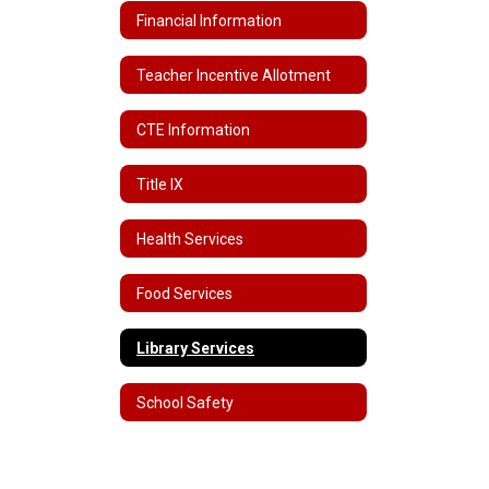
Financial Information
Teacher Incentive Allotment
CTE Information
Title IX
Health Services
Food Services
Library Services
School Safety