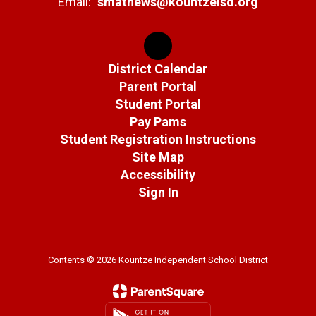
Email:
smathews@kountzeisd.org
District Calendar
Parent Portal
Student Portal
Pay Pams
Student Registration Instructions
Site Map
Accessibility
Sign In
Contents © 2026 Kountze Independent School District