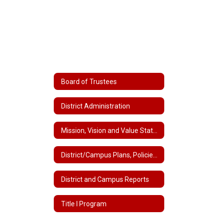
Board of Trustees
District Administration
Mission, Vision and Value Statements
District/Campus Plans, Policies and Handbooks
District and Campus Reports
Title I Program