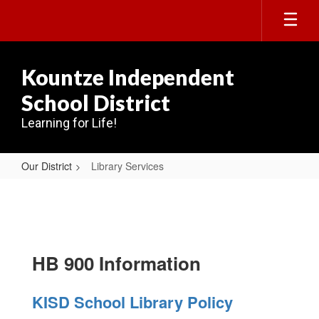
Skip
to
main
content
Kountze Independent
School District
Learning for Life!
Our District
Library Services
Library
Services
HB 900 Information
KISD School Library Policy