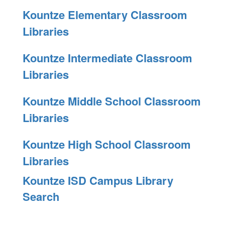
Kountze Elementary Classroom
Libraries
Kountze Intermediate Classroom
Libraries
Kountze Middle School Classroom
Libraries
Kountze High School Classroom
Libraries
Kountze ISD Campus Library
Search