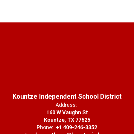
Kountze Independent School District
Address:
160 W Vaughn St
Kountze, TX 77625
Phone:
+1 409-246-3352