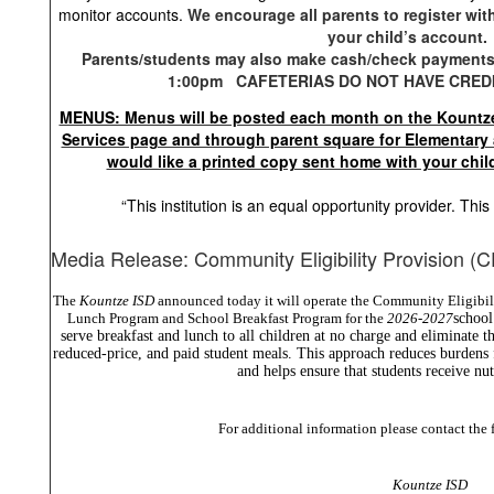
monitor accounts.
We encourage all parents to register wit
your child’s account.
Parents/students may also make cash/check payments 
1:00pm CAFETERIAS DO NOT HAVE CRED
MENUS: Menus will be posted each month on the Kountze
Services page and through parent square for Elementary 
would like a printed copy sent home with your chil
“This institution is an equal opportunity provider. Th
Media Release: Community Eligibility Provision (
The
Kountze ISD
announced today it will operate the Community Eligibil
Lunch Program and School Breakfast Program for the
2026-2027
school
serve breakfast and lunch to all children at no charge and eliminate th
reduced-price, and paid student meals. This approach reduces burdens 
and helps ensure that students receive nut
For additional information please contact the 
Kountze ISD