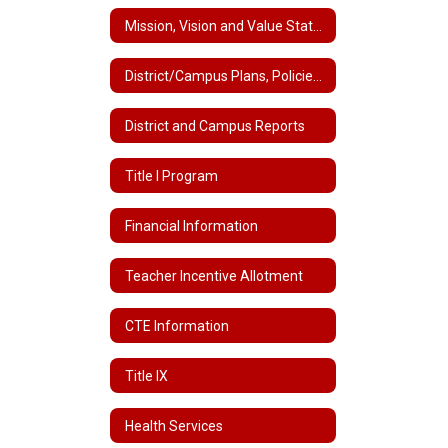
Mission, Vision and Value Statements
District/Campus Plans, Policies and Handbooks
District and Campus Reports
Title I Program
Financial Information
Teacher Incentive Allotment
CTE Information
Title IX
Health Services