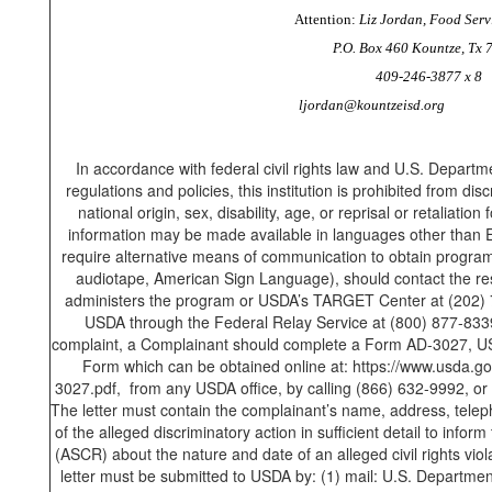
Attention:
Liz Jordan, Food Serv
P.O. Box 460 Kountze, Tx 
409-246-3877 x 8
ljordan@kountzeisd.org
In accordance with federal civil rights law and U.S. Departme
regulations and policies, this institution is prohibited from dis
national origin, sex, disability, age, or reprisal or retaliation f
information may be made available in languages other than En
require alternative means of communication to obtain program in
audiotape, American Sign Language), should contact the res
administers the program or USDA’s TARGET Center at (202) 
USDA through the Federal Relay Service at (800) 877-8339.
complaint, a Complainant should complete a Form AD-3027, U
Form which can be obtained online at: https://www.usda.gov
3027.pdf, from any USDA office, by calling (866) 632-9992, or 
The letter must contain the complainant’s name, address, telep
of the alleged discriminatory action in sufficient detail to inform
(ASCR) about the nature and date of an alleged civil rights vi
letter must be submitted to USDA by: (1) mail: U.S. Department 