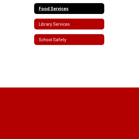
Food Services
Library Services
School Safety