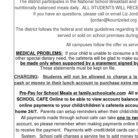
The district participates in the National School Breakfast a
nutritionally balanced meals daily. ALL STUDENTS WILL 
If you have an questions, please call or email Liz 
ljordan@kountzeisd.org
The district follows the federal and state guidelines regarding 
served or sold on school premises during
All campuses follow the offer vs serv
MEDICAL PROBLEMS:
If your child is unable to consume a
other special dietary need, the cafeteria will be glad to make s
be made only when supported by a statement signed by 
These statements must be 
CHARGING
:
Students will not be allowed to charge a la
cash or money in their lunch account to purchase extra me
Pre-Pay for School Meals at family.schoolcafe.com
All 
SCHOOL CAFE Online to be able to view account balances
online payments to your child/children’s cafeteria acco
home 24/7.
Parents can setup reminders when their child/child
All payments made through school cafe can take
one to tw
account, so please remember when making payments online tha
to receive the payment. Payments with credit/debit cards can 
System. School café charges a service fee to add money to 