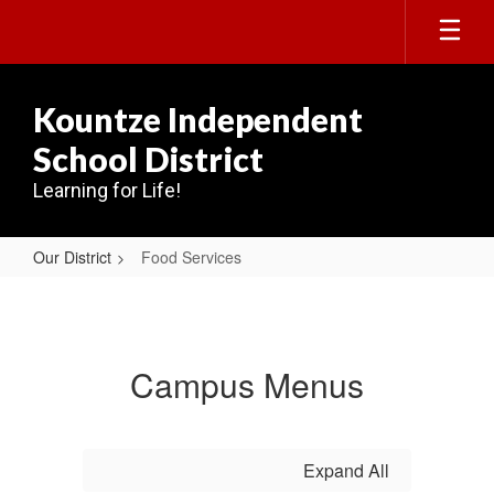
Skip
to
main
content
Kountze Independent
School District
Learning for Life!
Our District
Food Services
Food
Services
Campus Menus
Expand All