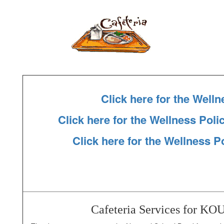
Click here for the Welln
Click here for the Wellness Pol
Click here for the Wellness P
Cafeteria Services for K