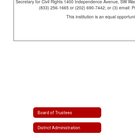
Secretary for Civil Rights 1400 Independence Avenue, SW Was
(833) 256-1665 or (202) 690-7442; or (3) email:
This institution is an equal opportuni
Board of Trustees
District Administration