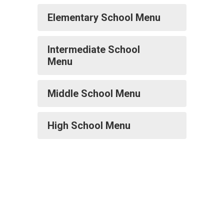
Elementary School Menu
Intermediate School
Menu
Middle School Menu
High School Menu