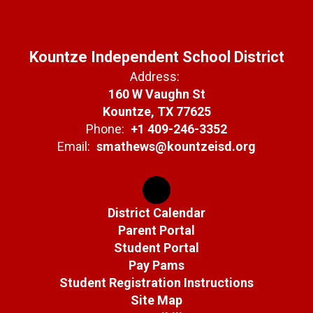
Kountze Independent School District
Address:
160 W Vaughn St
Kountze, TX 77625
Phone:
+1 409-246-3352
Email:
smathews@kountzeisd.org
District Calendar
Parent Portal
Student Portal
Pay Pams
Student Registration Instructions
Site Map