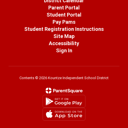
District Calendar
Parent Portal
Student Portal
Pay Pams
Student Registration Instructions
Site Map
Accessibility
Sign In
Contents © 2026 Kountze Independent School District