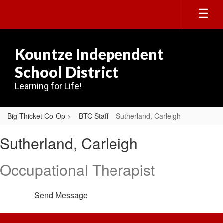
Skip
to
main
content
Kountze Independent
School District
Learning for Life!
Big Thicket Co-Op
BTC Staff
Sutherland, Carleigh
Sutherland,
Sutherland, Carleigh
Carleigh
Occupational Therapist
Send Message