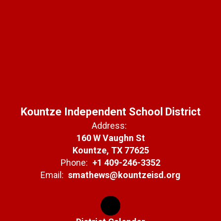
Kountze Independent School District
Address:
160 W Vaughn St
Kountze, TX 77625
Phone:
+1 409-246-3352
Email:
smathews@kountzeisd.org