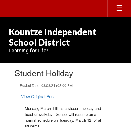
Skip
to
main
content
Kountze Independent
School District
Learning for Life!
Contains
Student Holiday
1
slides.
Use
Posted Date: 03/08/24 (03:00 PM)
the
next
View Original Post
and
previous
Monday, March 11th is a student holiday and
buttons
teacher workday. School will resume on a
to
normal schedule on Tuesday, March 12 for all
navigate.
students.