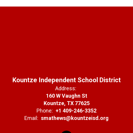
Kountze Independent School District
Address:
160 W Vaughn St
Kountze, TX 77625
Phone:
+1 409-246-3352
Email:
smathews@kountzeisd.org