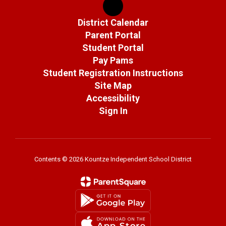
District Calendar
Parent Portal
Student Portal
Pay Pams
Student Registration Instructions
Site Map
Accessibility
Sign In
Contents © 2026 Kountze Independent School District